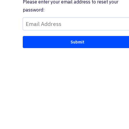
Please enter your email address to reset your
password: